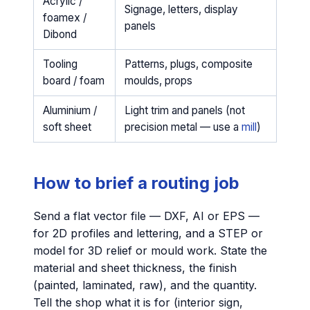
Acrylic /
Signage, letters, display
foamex /
panels
Dibond
Tooling
Patterns, plugs, composite
board / foam
moulds, props
Aluminium /
Light trim and panels (not
soft sheet
precision metal — use a
mill
)
How to brief a routing job
Send a flat vector file — DXF, AI or EPS —
for 2D profiles and lettering, and a STEP or
model for 3D relief or mould work. State the
material and sheet thickness, the finish
(painted, laminated, raw), and the quantity.
Tell the shop what it is for (interior sign,