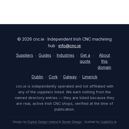
© 2026 cnc.ie · Independent Irish CNC machining
hub ·
info@cnc.ie
Suppliers
Guides
Industries
Get a
About
·
·
·
·
quote
this
domain
Dublin
·
Cork
·
Galway
·
Limerick
cnc.ie is independently operated and not affiliated with
any of the suppliers listed. We earn nothing from the
named directory entries — they are listed because they
are real, active Irish CNC shops, verified at the time of
publication.
Design by
Digital Design Ireland
&
Raven Design
· Audited by
Usability.ie