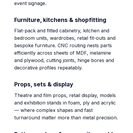
event signage.
Furniture, kitchens & shopfitting
Flat-pack and fitted cabinetry, kitchen and
bedroom units, wardrobes, retail fit-outs and
bespoke furniture. CNC routing nests parts
efficiently across sheets of MDF, melamine
and plywood, cutting joints, hinge bores and
decorative profiles repeatably.
Props, sets & display
Theatre and film props, retail display, models
and exhibition stands in foam, ply and acrylic
— where complex shapes and fast
turnaround matter more than metal precision.