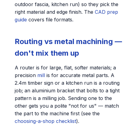
outdoor fascia, kitchen run) so they pick the
right material and edge finish. The
CAD prep
guide
covers file formats.
Routing vs metal machining —
don't mix them up
A router is for large, flat, softer materials; a
precision
mill
is for accurate metal parts. A
2.4m timber sign or a kitchen run is a routing
job; an aluminium bracket that bolts to a tight
pattern is a milling job. Sending one to the
other gets you a polite "not for us" — match
the part to the machine first (see the
choosing-a-shop checklist
).