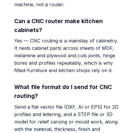
machine, not a router.
Can a CNC router make kitchen
cabinets?
Yes — CNC routing is a mainstay of cabinetry.
It nests cabinet parts across sheets of MDF,
melamine and plywood and cuts joints, hinge
bores and profiles repeatably, which is why
fitted-furniture and kitchen shops rely on it.
What file format do I send for CNC
routing?
Send a flat vector file (DXF, AI or EPS) for 2D
profiles and lettering, and a STEP file or 3D
model for relief carving or mould work, along
with the material, thickness, finish and