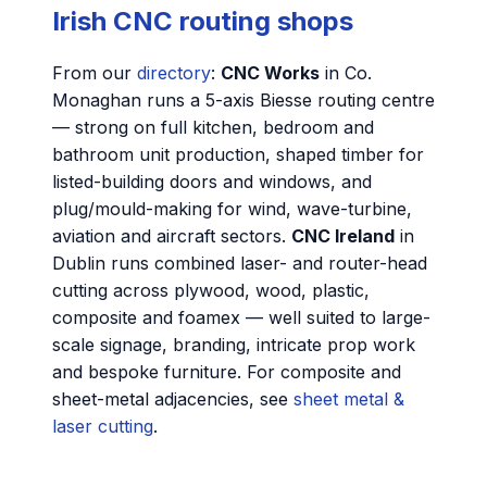
Irish CNC routing shops
From our
directory
:
CNC Works
in Co.
Monaghan runs a 5-axis Biesse routing centre
— strong on full kitchen, bedroom and
bathroom unit production, shaped timber for
listed-building doors and windows, and
plug/mould-making for wind, wave-turbine,
aviation and aircraft sectors.
CNC Ireland
in
Dublin runs combined laser- and router-head
cutting across plywood, wood, plastic,
composite and foamex — well suited to large-
scale signage, branding, intricate prop work
and bespoke furniture. For composite and
sheet-metal adjacencies, see
sheet metal &
laser cutting
.