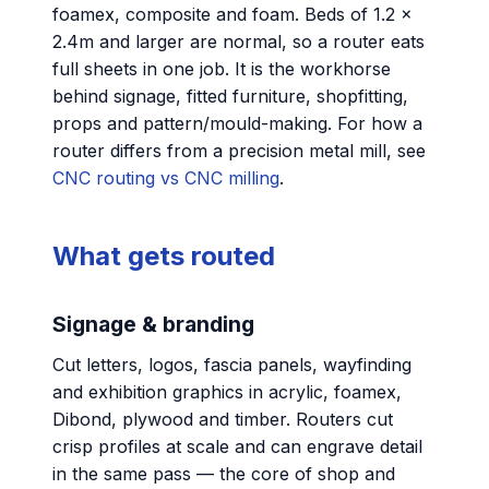
foamex, composite and foam. Beds of 1.2 ×
2.4m and larger are normal, so a router eats
full sheets in one job. It is the workhorse
behind signage, fitted furniture, shopfitting,
props and pattern/mould-making. For how a
router differs from a precision metal mill, see
CNC routing vs CNC milling
.
What gets routed
Signage & branding
Cut letters, logos, fascia panels, wayfinding
and exhibition graphics in acrylic, foamex,
Dibond, plywood and timber. Routers cut
crisp profiles at scale and can engrave detail
in the same pass — the core of shop and