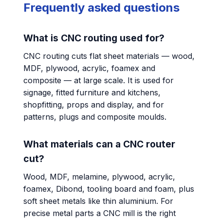
Frequently asked questions
What is CNC routing used for?
CNC routing cuts flat sheet materials — wood,
MDF, plywood, acrylic, foamex and
composite — at large scale. It is used for
signage, fitted furniture and kitchens,
shopfitting, props and display, and for
patterns, plugs and composite moulds.
What materials can a CNC router
cut?
Wood, MDF, melamine, plywood, acrylic,
foamex, Dibond, tooling board and foam, plus
soft sheet metals like thin aluminium. For
precise metal parts a CNC mill is the right