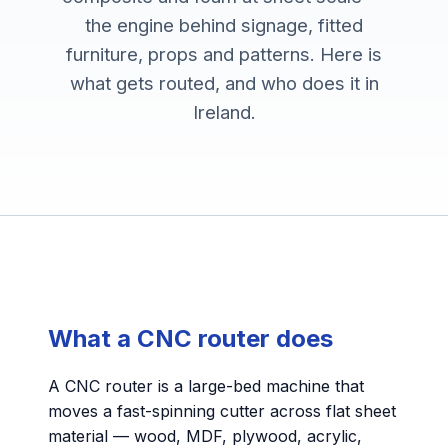
the engine behind signage, fitted
furniture, props and patterns. Here is
what gets routed, and who does it in
Ireland.
What a CNC router does
A CNC router is a large-bed machine that
moves a fast-spinning cutter across flat sheet
material — wood, MDF, plywood, acrylic,