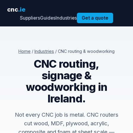
cnc
.ie
Suppliers
Guides
Industries
Get a quote
Home
/
Industries
/ CNC routing & woodworking
CNC routing,
signage &
woodworking in
Ireland.
Not every CNC job is metal. CNC routers
cut wood, MDF, plywood, acrylic,
composite and foam at sheet scale —