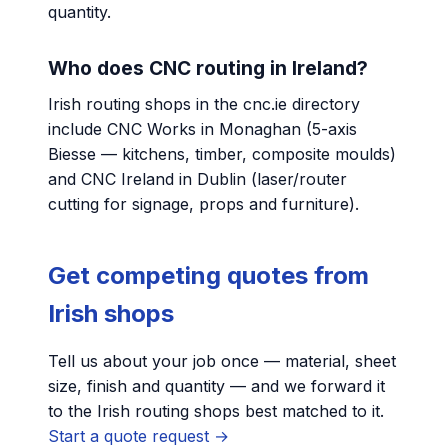
quantity.
Who does CNC routing in Ireland?
Irish routing shops in the cnc.ie directory
include CNC Works in Monaghan (5-axis
Biesse — kitchens, timber, composite moulds)
and CNC Ireland in Dublin (laser/router
cutting for signage, props and furniture).
Get competing quotes from
Irish shops
Tell us about your job once — material, sheet
size, finish and quantity — and we forward it
to the Irish routing shops best matched to it.
Start a quote request →