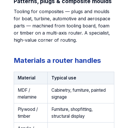
Patterns, plugs & composite moulds
Tooling for composites — plugs and moulds
for boat, turbine, automotive and aerospace
parts — machined from tooling board, foam
or timber on a multi-axis router. A specialist,
high-value corner of routing.
Materials a router handles
Material
Typical use
MDF /
Cabinetry, furniture, painted
melamine
signage
Plywood /
Furniture, shopfitting,
timber
structural display