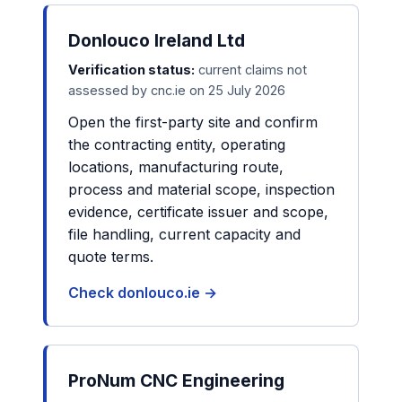
Donlouco Ireland Ltd
Verification status:
current claims not
assessed by cnc.ie on 25 July 2026
Open the first-party site and confirm
the contracting entity, operating
locations, manufacturing route,
process and material scope, inspection
evidence, certificate issuer and scope,
file handling, current capacity and
quote terms.
Check donlouco.ie →
ProNum CNC Engineering