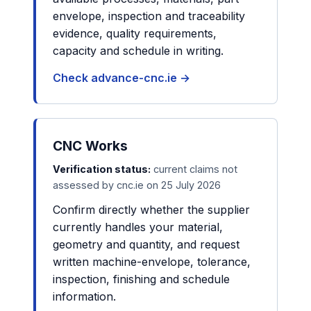
envelope, inspection and traceability
evidence, quality requirements,
capacity and schedule in writing.
Check advance-cnc.ie →
CNC Works
Verification status:
current claims not
assessed by cnc.ie on 25 July 2026
Confirm directly whether the supplier
currently handles your material,
geometry and quantity, and request
written machine-envelope, tolerance,
inspection, finishing and schedule
information.