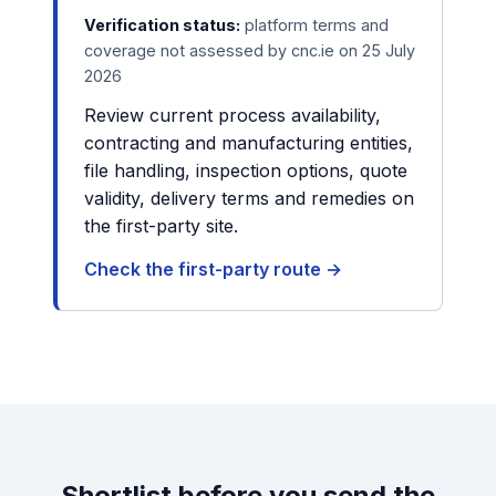
Verification status:
platform terms and
coverage not assessed by cnc.ie on 25 July
2026
Review current process availability,
contracting and manufacturing entities,
file handling, inspection options, quote
validity, delivery terms and remedies on
the first-party site.
Check the first-party route →
Shortlist before you send the