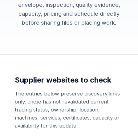
envelope, inspection, quality evidence,
capacity, pricing and schedule directly
before sharing files or placing work.
Supplier websites to check
The entries below preserve discovery links
only. cnc.ie has not revalidated current
trading status, ownership, location,
machines, services, certificates, capacity or
availability for this update.