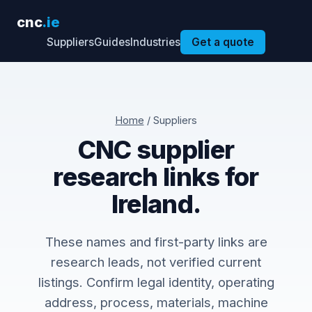
cnc
.ie
Suppliers
Guides
Industries
Get a quote
Home
/ Suppliers
CNC supplier
research links for
Ireland.
These names and first-party links are
research leads, not verified current
listings. Confirm legal identity, operating
address, process, materials, machine