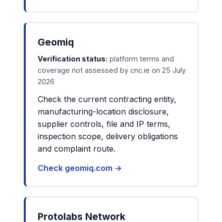
Geomiq
Verification status:
platform terms and
coverage not assessed by cnc.ie on 25 July
2026
Check the current contracting entity,
manufacturing-location disclosure,
supplier controls, file and IP terms,
inspection scope, delivery obligations
and complaint route.
Check geomiq.com →
Protolabs Network