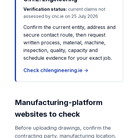
Verification status:
current claims not
assessed by cnc.ie on 25 July 2026
Confirm the current entity, address and
secure contact route, then request
written process, material, machine,
inspection, quality, capacity and
schedule evidence for your exact job.
Check chlengineering.ie →
Manufacturing-platform
websites to check
Before uploading drawings, confirm the
contracting party, manufacturing location,