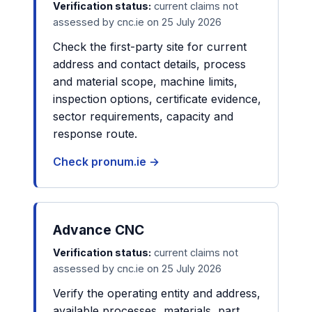
Verification status:
current claims not
assessed by cnc.ie on 25 July 2026
Check the first-party site for current
address and contact details, process
and material scope, machine limits,
inspection options, certificate evidence,
sector requirements, capacity and
response route.
Check pronum.ie →
Advance CNC
Verification status:
current claims not
assessed by cnc.ie on 25 July 2026
Verify the operating entity and address,
available processes, materials, part