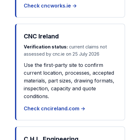
Check cncworks.ie →
CNC Ireland
Verification status:
current claims not
assessed by cnc.ie on 25 July 2026
Use the first-party site to confirm
current location, processes, accepted
materials, part sizes, drawing formats,
inspection, capacity and quote
conditions.
Check cncireland.com →
C.H.L. Engineering