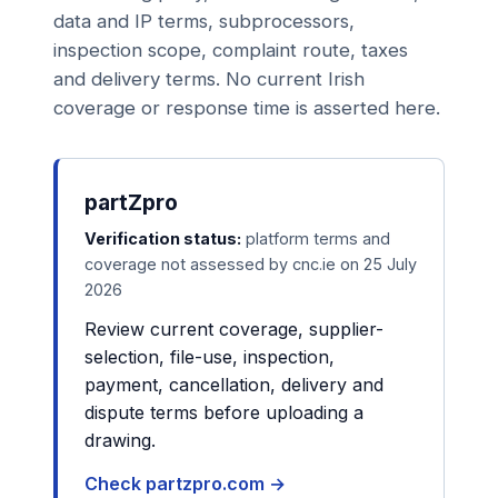
data and IP terms, subprocessors,
inspection scope, complaint route, taxes
and delivery terms. No current Irish
coverage or response time is asserted here.
partZpro
Verification status:
platform terms and
coverage not assessed by cnc.ie on 25 July
2026
Review current coverage, supplier-
selection, file-use, inspection,
payment, cancellation, delivery and
dispute terms before uploading a
drawing.
Check partzpro.com →