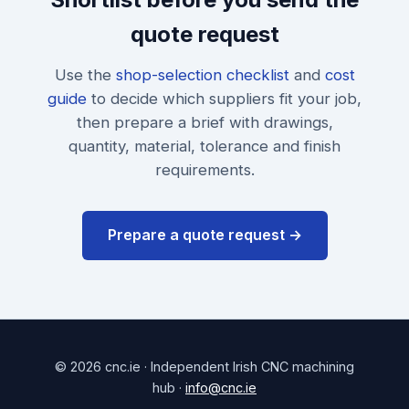
quote request
Use the
shop-selection checklist
and
cost
guide
to decide which suppliers fit your job,
then prepare a brief with drawings,
quantity, material, tolerance and finish
requirements.
Prepare a quote request →
© 2026 cnc.ie · Independent Irish CNC machining
hub ·
info@cnc.ie