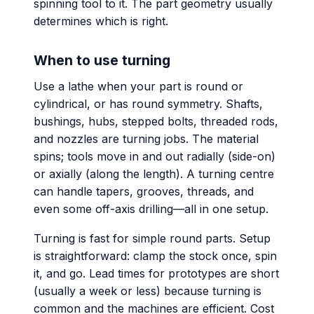
spinning tool to it. The part geometry usually
determines which is right.
When to use turning
Use a lathe when your part is round or
cylindrical, or has round symmetry. Shafts,
bushings, hubs, stepped bolts, threaded rods,
and nozzles are turning jobs. The material
spins; tools move in and out radially (side-on)
or axially (along the length). A turning centre
can handle tapers, grooves, threads, and
even some off-axis drilling—all in one setup.
Turning is fast for simple round parts. Setup
is straightforward: clamp the stock once, spin
it, and go. Lead times for prototypes are short
(usually a week or less) because turning is
common and the machines are efficient. Cost