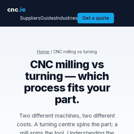
cnc
.ie
Suppliers
Guides
Industries
Get a quote
Home
/ CNC milling vs turning
CNC milling vs
turning — which
process fits your
part.
Two different machines, two different
costs. A turning centre spins the part; a
mill spins the tool. Understanding the