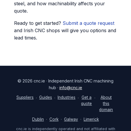
steel, and how machinability affects your
quote.
Ready to get started?
Submit a quote request
and Irish CNC shops will give you options and
lead times.
© 2026 cnc.ie · Independent Irish CNC machining
hub ·
info@cnc.ie
Suppliers
Guides
Industries
Get a
About
·
·
·
·
quote
this
domain
Dublin
·
Cork
·
Galway
·
Limerick
cnc.ie is independently operated and not affiliated with