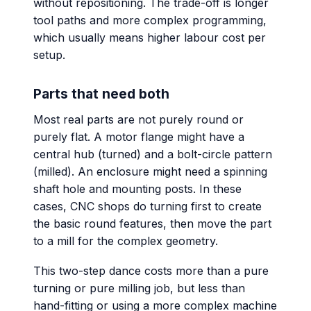
without repositioning. The trade-off is longer
tool paths and more complex programming,
which usually means higher labour cost per
setup.
Parts that need both
Most real parts are not purely round or
purely flat. A motor flange might have a
central hub (turned) and a bolt-circle pattern
(milled). An enclosure might need a spinning
shaft hole and mounting posts. In these
cases, CNC shops do turning first to create
the basic round features, then move the part
to a mill for the complex geometry.
This two-step dance costs more than a pure
turning or pure milling job, but less than
hand-fitting or using a more complex machine