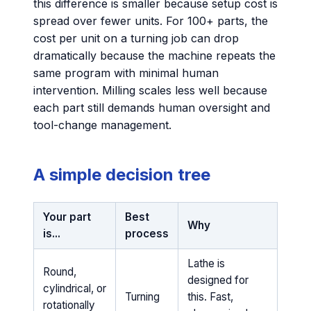
this difference is smaller because setup cost is
spread over fewer units. For 100+ parts, the
cost per unit on a turning job can drop
dramatically because the machine repeats the
same program with minimal human
intervention. Milling scales less well because
each part still demands human oversight and
tool-change management.
A simple decision tree
Your part
Best
Why
is...
process
Lathe is
Round,
designed for
cylindrical, or
Turning
this. Fast,
rotationally