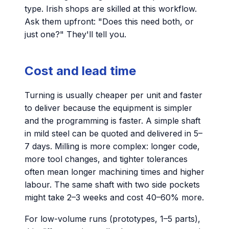
type. Irish shops are skilled at this workflow.
Ask them upfront: "Does this need both, or
just one?" They'll tell you.
Cost and lead time
Turning is usually cheaper per unit and faster
to deliver because the equipment is simpler
and the programming is faster. A simple shaft
in mild steel can be quoted and delivered in 5–
7 days. Milling is more complex: longer code,
more tool changes, and tighter tolerances
often mean longer machining times and higher
labour. The same shaft with two side pockets
might take 2–3 weeks and cost 40–60% more.
For low-volume runs (prototypes, 1–5 parts),