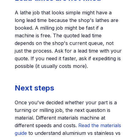
A lathe job that looks simple might have a
long lead time because the shop's lathes are
booked. A milling job might be fast if a
machine is free. The quoted lead time
depends on the shop's current queue, not
just the process. Ask for a lead time with your
quote. If you need it faster, ask if expediting is
possible (it usually costs more).
Next steps
Once you've decided whether your part is a
turning or milling job, the next question is
material. Different materials machine at
different speeds and costs.
Read the materials
guide
to understand aluminium vs stainless vs