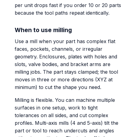
per unit drops fast if you order 10 or 20 parts
because the tool paths repeat identically.
When to use milling
Use a mill when your part has complex flat
faces, pockets, channels, or irregular
geometry. Enclosures, plates with holes and
slots, valve bodies, and bracket arms are
milling jobs. The part stays clamped; the tool
moves in three or more directions (XYZ at
minimum) to cut the shape you need.
Milling is flexible. You can machine multiple
surfaces in one setup, work to tight
tolerances on all sides, and cut complex
profiles. Multi-axis mills (4 and 5-axis) tilt the
part or tool to reach undercuts and angles