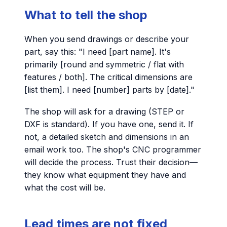
What to tell the shop
When you send drawings or describe your
part, say this: "I need [part name]. It's
primarily [round and symmetric / flat with
features / both]. The critical dimensions are
[list them]. I need [number] parts by [date]."
The shop will ask for a drawing (STEP or
DXF is standard). If you have one, send it. If
not, a detailed sketch and dimensions in an
email work too. The shop's CNC programmer
will decide the process. Trust their decision—
they know what equipment they have and
what the cost will be.
Lead times are not fixed