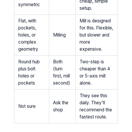
cheap, simple
symmetric
setup.
Flat, with
Mill is designed
pockets,
for this. Flexible,
holes, or
Milling
but slower and
complex
more
geometry
expensive.
Round hub
Both
Two-step is
plus bolt
(turn
cheaper than 4
holes or
first, mill
or 5-axis mill
pockets
second)
alone.
They see this
Ask the
daily. They'll
Not sure
shop
recommend the
fastest route.