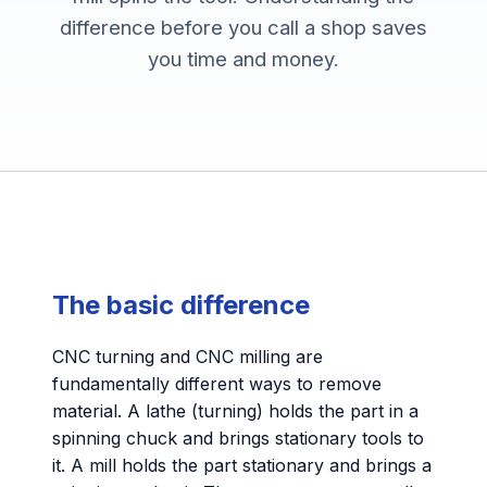
difference before you call a shop saves
you time and money.
The basic difference
CNC turning and CNC milling are
fundamentally different ways to remove
material. A lathe (turning) holds the part in a
spinning chuck and brings stationary tools to
it. A mill holds the part stationary and brings a