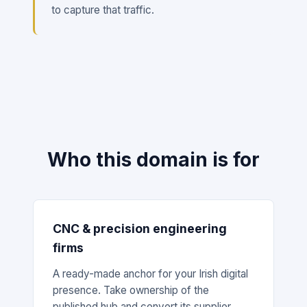
to capture that traffic.
Who this domain is for
CNC & precision engineering
firms
A ready-made anchor for your Irish digital
presence. Take ownership of the
published hub and convert its supplier