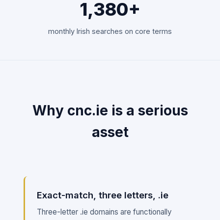
1,380+
monthly Irish searches on core terms
Why cnc.ie is a serious
asset
Exact-match, three letters, .ie
Three-letter .ie domains are functionally