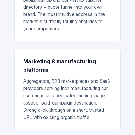
directory + quote funnel into your own
brand. The most intuitive address in the
market is currently routing enquiries to
your competitors.
Marketing & manufacturing
platforms
Aggregators, B2B marketplaces and SaaS
providers serving Irish manufacturing can
use cnc.ie as a dedicated landing-page
asset or paid-campaign destination.
Strong click-through on a short, trusted
URL with existing organic traffic.