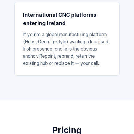
International CNC platforms
entering Ireland
If you're a global manufacturing platform
(Hubs, Geomiq-style) wanting a localised
Irish presence, cnc.ie is the obvious
anchor. Repoint, rebrand, retain the
existing hub or replace it — your call.
Pricing