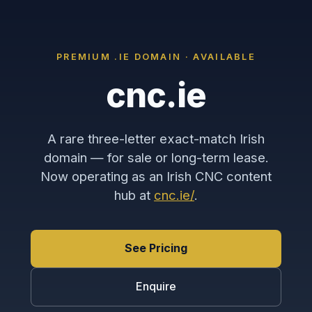
PREMIUM .IE DOMAIN · AVAILABLE
cnc.ie
A rare three-letter exact-match Irish
domain — for sale or long-term lease.
Now operating as an Irish CNC content
hub at
cnc.ie/
.
See Pricing
Enquire