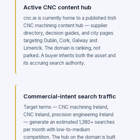
Active CNC content hub
cnc.ie is currently home to a published Irish
CNC machining content hub — supplier
directory, decision guides, and city pages
targeting Dublin, Cork, Galway and
Limerick. The domain is ranking, not
parked. A buyer inherits both the asset and
its accruing search authority.
Commercial-intent search traffic
Target terms — CNC machining Ireland,
CNC Ireland, precision engineering Ireland
— generate an estimated 1,380+ searches
per month with low-to-medium
competition. The hub on the domain is built