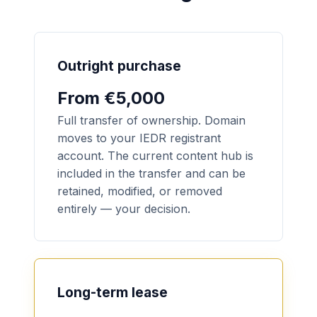
Outright purchase
From €5,000
Full transfer of ownership. Domain
moves to your IEDR registrant
account. The current content hub is
included in the transfer and can be
retained, modified, or removed
entirely — your decision.
Long-term lease