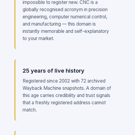
impossible to register new. CNC is a
globally recognised acronym in precision
engineering, computer numerical control,
and manufacturing — this domain is
instantly memorable and self-explanatory
to your market.
25 years of live history
Registered since 2002 with 72 archived
Wayback Machine snapshots. A domain of
this age carries credibility and trust signals
that a freshly registered address cannot
match.