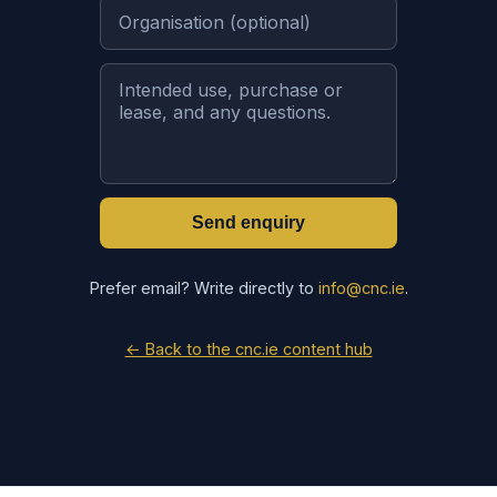
Send enquiry
Prefer email? Write directly to
info@cnc.ie
.
← Back to the cnc.ie content hub