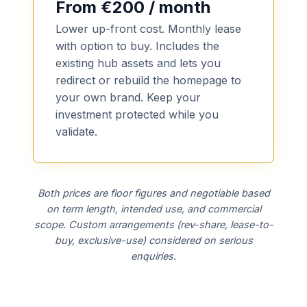
From €200 / month
Lower up-front cost. Monthly lease
with option to buy. Includes the
existing hub assets and lets you
redirect or rebuild the homepage to
your own brand. Keep your
investment protected while you
validate.
Both prices are floor figures and negotiable based
on term length, intended use, and commercial
scope. Custom arrangements (rev-share, lease-to-
buy, exclusive-use) considered on serious
enquiries.