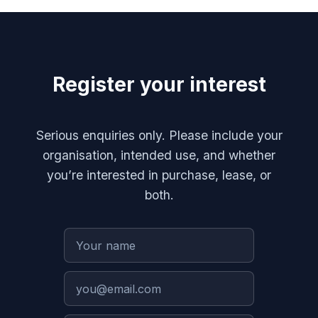
Register your interest
Serious enquiries only. Please include your
organisation, intended use, and whether
you’re interested in purchase, lease, or
both.
Your name
Your email
Organisation
Message