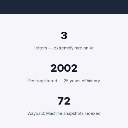
3
letters — extremely rare on .ie
2002
first registered — 25 years of history
72
Wayback Machine snapshots indexed