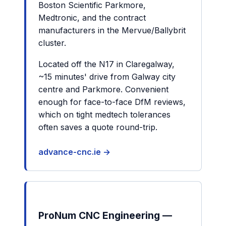
Boston Scientific Parkmore,
Medtronic, and the contract
manufacturers in the Mervue/Ballybrit
cluster.
Located off the N17 in Claregalway,
~15 minutes' drive from Galway city
centre and Parkmore. Convenient
enough for face-to-face DfM reviews,
which on tight medtech tolerances
often saves a quote round-trip.
advance-cnc.ie →
ProNum CNC Engineering —