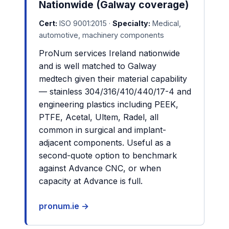
Nationwide (Galway coverage)
Cert:
ISO 9001:2015 ·
Specialty:
Medical,
automotive, machinery components
ProNum services Ireland nationwide
and is well matched to Galway
medtech given their material capability
— stainless 304/316/410/440/17-4 and
engineering plastics including PEEK,
PTFE, Acetal, Ultem, Radel, all
common in surgical and implant-
adjacent components. Useful as a
second-quote option to benchmark
against Advance CNC, or when
capacity at Advance is full.
pronum.ie →