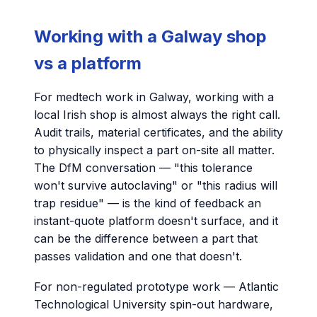
Working with a Galway shop
vs a platform
For medtech work in Galway, working with a
local Irish shop is almost always the right call.
Audit trails, material certificates, and the ability
to physically inspect a part on-site all matter.
The DfM conversation — "this tolerance
won't survive autoclaving" or "this radius will
trap residue" — is the kind of feedback an
instant-quote platform doesn't surface, and it
can be the difference between a part that
passes validation and one that doesn't.
For non-regulated prototype work — Atlantic
Technological University spin-out hardware,