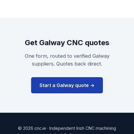
Get Galway CNC quotes
One form, routed to verified Galway
suppliers. Quotes back direct.
Start a Galway quote →
© 2026 cnc.ie · Independent Irish CNC machining