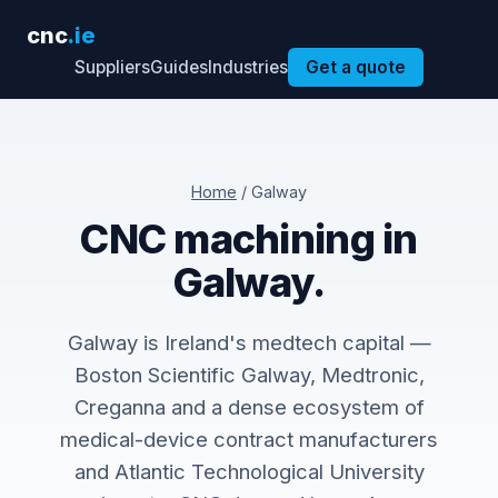
cnc
.ie
Suppliers
Guides
Industries
Get a quote
Home
/ Galway
CNC machining in
Galway.
Galway is Ireland's medtech capital —
Boston Scientific Galway, Medtronic,
Creganna and a dense ecosystem of
medical-device contract manufacturers
and Atlantic Technological University