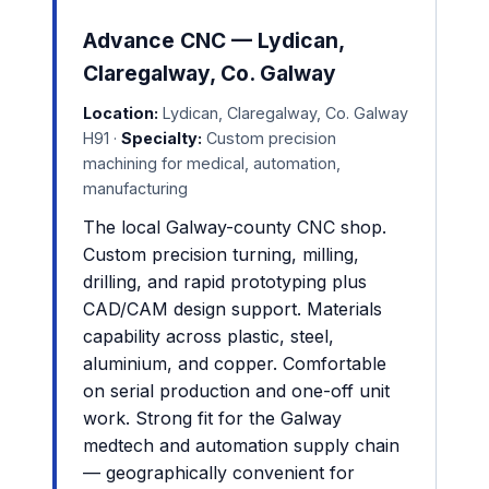
Advance CNC — Lydican,
Claregalway, Co. Galway
Location:
Lydican, Claregalway, Co. Galway
H91 ·
Specialty:
Custom precision
machining for medical, automation,
manufacturing
The local Galway-county CNC shop.
Custom precision turning, milling,
drilling, and rapid prototyping plus
CAD/CAM design support. Materials
capability across plastic, steel,
aluminium, and copper. Comfortable
on serial production and one-off unit
work. Strong fit for the Galway
medtech and automation supply chain
— geographically convenient for