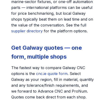
marine-sector fixtures, or one-off automation
parts — international platforms can be useful
for price benchmarking, but local Galway
shops typically beat them on lead time and on
the value of the conversation. See the full
supplier directory
for the platform options.
Get Galway quotes — one
form, multiple shops
The fastest way to compare Galway CNC
options is the
cnc.ie quote form
. Select
Galway as your region, fill in material, quantity
and any tolerance/finish requirements, and
we forward to Advance CNC and ProNum.
Quotes come back direct from each shop.