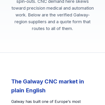
spin-outs. CNC demand here skews
toward precision medical and automation
work. Below are the verified Galway-
region suppliers and a quote form that
routes to all of them.
The Galway CNC market in
plain English
Galway has built one of Europe's most