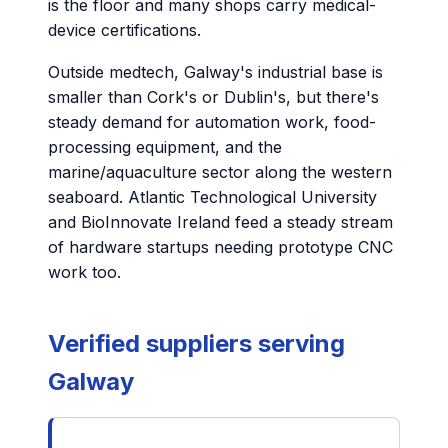
is the floor and many shops carry medical-
device certifications.
Outside medtech, Galway's industrial base is
smaller than Cork's or Dublin's, but there's
steady demand for automation work, food-
processing equipment, and the
marine/aquaculture sector along the western
seaboard. Atlantic Technological University
and BioInnovate Ireland feed a steady stream
of hardware startups needing prototype CNC
work too.
Verified suppliers serving
Galway