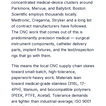
concentrated medical-device clusters around
Parkmore, Mervue, and Ballybrit. Boston
Scientific employs thousands locally.
Medtronic, Creganna, Stryker and a long list
of contract manufacturers have followed.
The CNC work that comes out of this is
predominantly precision medical — surgical
instrument components, catheter delivery
parts, implant fixtures, and the test/inspection
rigs that go with them.
This means the local CNC supply chain skews
toward small-batch, high-tolerance,
paperwork-heavy work. Materials lean
toward medical-grade stainless (316L, 17-
4PH), titanium, and biocompatible polymers
(PEEK, PTFE, Acetal). Tolerance demands
are tighter than industrial-average; ISO 9001